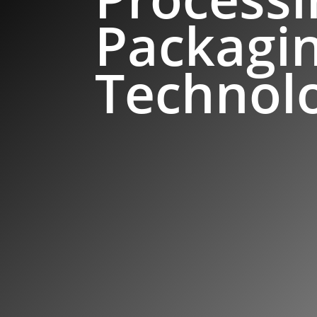
Packagi
Technol