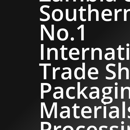
Southern
No.1
Internat
Trade Sh
Packagi
Material
Processi