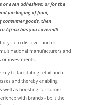
ls or even adhesives; or for the
and packaging of food,
g consumer goods, then
n Africa has you covered!!
 for you to discover and do
d multinational manufacturers and
s or investments.
ey to facilitating retail and e-
sses and thereby enabling
 as well as boosting consumer
ience with brands - be it the