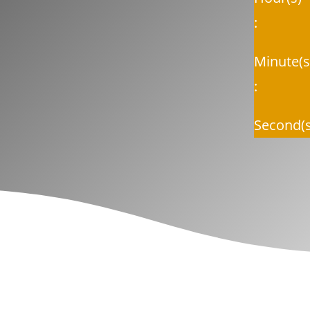
:
Minute(s
:
Second(s