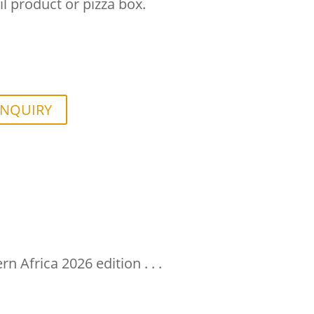
il product or pizza box.
ENQUIRY
 Africa 2026 edition . . .