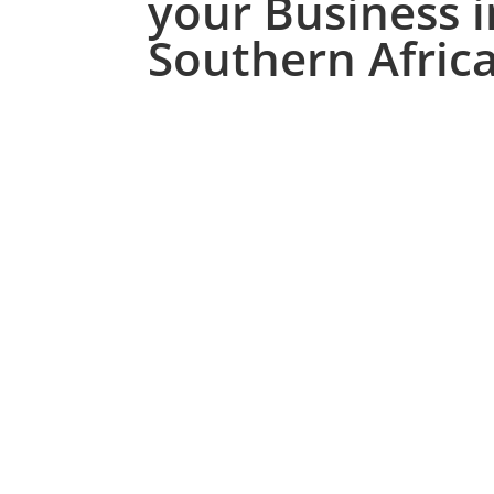
your Business i
Southern Afric