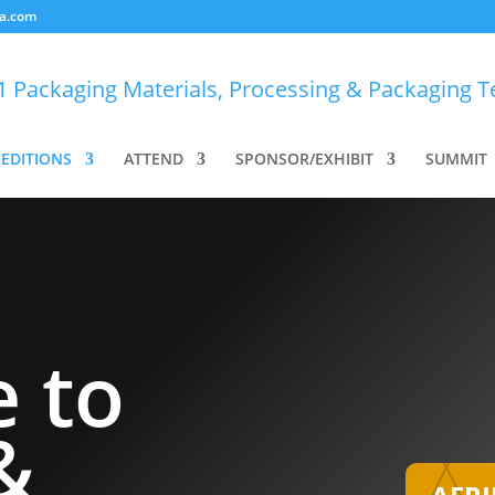
a.com
EDITIONS
ATTEND
SPONSOR/EXHIBIT
SUMMIT
 to
&