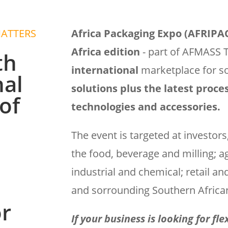
MATTERS
Africa Packaging Expo (AFRIP
Africa edition
- part of AFMASS 
th
international
marketplace for s
nal
solutions plus the latest proc
of
technologies and accessories.
The event is targeted at investor
the food, beverage and milling; a
industrial and chemical; retail an
and sorrounding Southern African
or
If your business is looking for fl