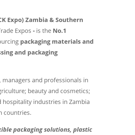
ACK Expo) Zambia & Southern
Trade Expos
-
is the
No.1
ourcing
packaging materials and
essing and packaging
s, managers and professionals in
griculture; beauty and cosmetics;
d hospitality industries in Zambia
 countries.
exible packaging solutions, plastic