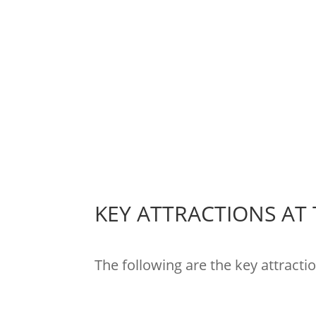
KEY ATTRACTIONS AT
The following are the key attracti