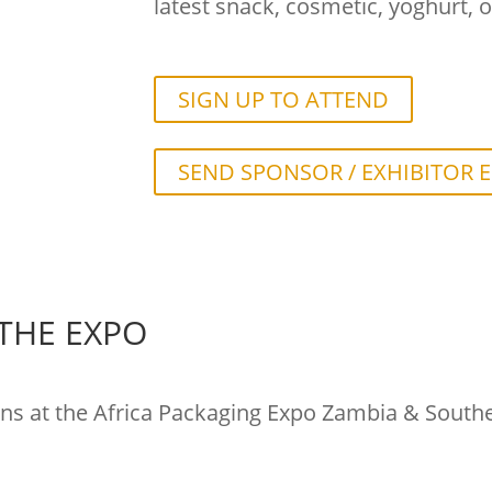
latest snack, cosmetic, yoghurt, o
SIGN UP TO ATTEND
SEND SPONSOR / EXHIBITOR 
 THE EXPO
ons at the Africa Packaging Expo Zambia & Southern