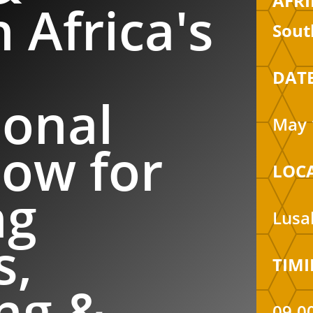
AFRI
 Africa's
Sout
DATE
ional
May 
ow for
LOC
ng
Lusa
s,
TIMI
ng &
09.0