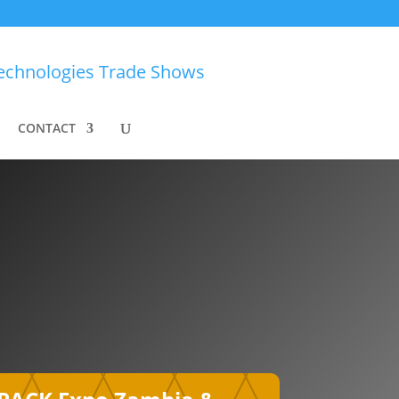
CONTACT