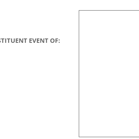
TITUENT EVENT OF: