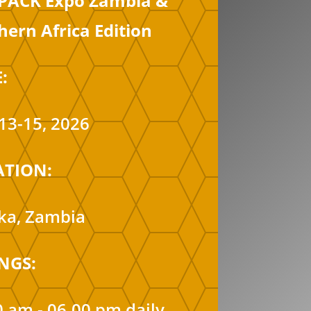
PACK Expo Zambia &
hern Africa Edition
:
13-15, 2026
ATION:
ka, Zambia
NGS:
0 am - 06.00 pm daily