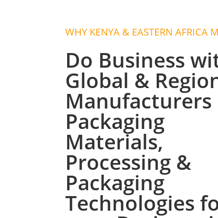
WHY KENYA & EASTERN AFRICA 
Do Business wi
Global & Regio
Manufacturers 
Packaging
Materials,
Processing &
Packaging
Technologies f