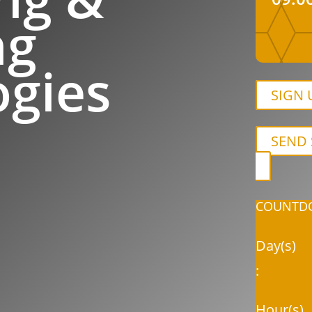
ng
ogies
SIGN 
SEND 
COUNTDO
Day(s)
:
Hour(s)