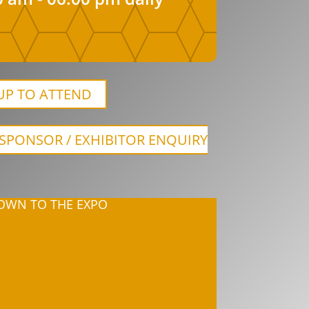
UP TO ATTEND
SPONSOR / EXHIBITOR ENQUIRY
WN TO THE EXPO