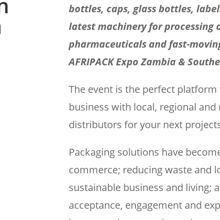
n
bottles, caps, glass bottles, labe
a
latest machinery for processing 
pharmaceuticals and fast-movin
AFRIPACK Expo Zambia & Souther
The event is the perfect platform
business with local, regional an
distributors for your next project
Packaging solutions have become k
commerce; reducing waste and lo
sustainable business and living;
acceptance, engagement and exper