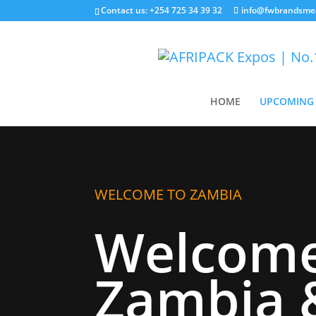
Contact us: +254 725 34 39 32
info@fwbrandsme
HOME
UPCOMING 
WELCOME TO ZAMBIA
Welcome
Zambia 