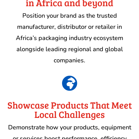
in Africa and beyond
Position your brand as the trusted
manufacturer, distributor or retailer in
Africa’s packaging industry ecosystem
alongside leading regional and global
companies.

Showcase Products That Meet
Local Challenges
Demonstrate how your products, equipment
or services boost performance, efficiency