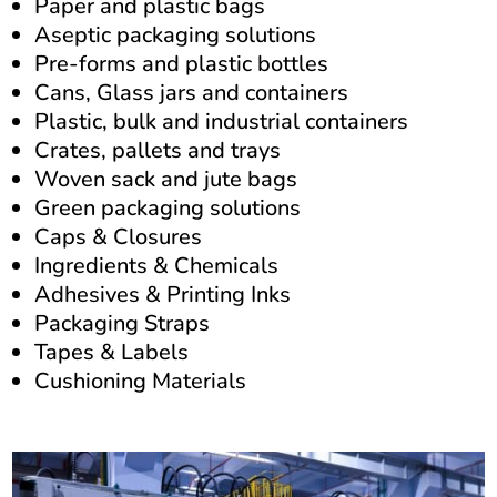
Paper and plastic bags
Aseptic packaging solutions
Pre-forms and plastic bottles
Cans, Glass jars and containers
Plastic, b
ulk and industrial containers
Crates, pallets and trays
Woven sack and jute bags
Green packaging solutions
Caps & Closures
Ingredients & Chemicals
Adhesives &
Printing Inks
Packaging Straps
Tapes &
Labels
Cushioning Materials