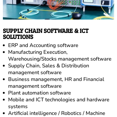
SUPPLY CHAIN SOFTWARE & ICT
SOLUTIONS
ERP and Accounting software
Manufacturing Execution,
Warehousing/Stocks management software
Supply Chain, Sales & Distribution
management software
Business management, HR and Financial
management software
Plant automation software
Mobile and ICT technologies and hardware
systems
Artificial intelligence / Robotics / Machine