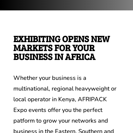
EXHIBITING OPENS NEW
MARKETS FOR YOUR
BUSINESS IN AFRICA
Whether your business is a
multinational, regional heavyweight or
local operator in Kenya, AFRIPACK
Expo events offer you the perfect
patform to grow your networks and
business in the Eastern, Southern and