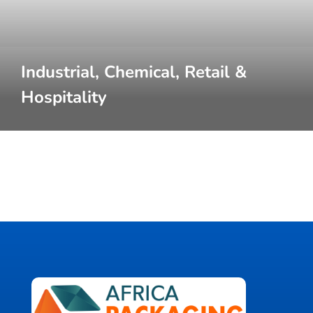
Industrial, Chemical, Retail &
Hospitality