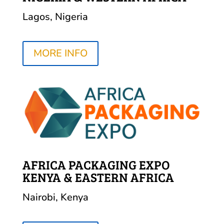
Lagos, Nigeria
MORE INFO
AFRICA PACKAGING EXPO
KENYA & EASTERN AFRICA
Nairobi, Kenya