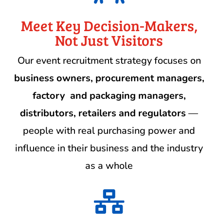
Meet Key Decision-Makers,
Not Just Visitors
Our event recruitment strategy focuses on
business owners,
procurement managers,
factory and packaging managers,
distributors, retailers and regulators
—
people with real purchasing power and
influence in their business and the industry
as a whole
