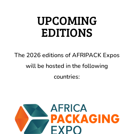
UPCOMING
EDITIONS
The 2026 editions of AFRIPACK Expos
will be hosted in the following
countries: