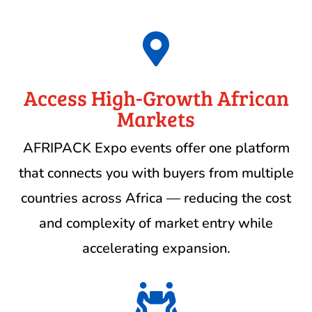

Access High-Growth African
Markets
AFRIPACK Expo events offer one platform
that connects you with buyers from multiple
countries across Africa — reducing the cost
and complexity of market entry while
accelerating expansion.
