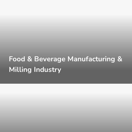
Food & Beverage Manufacturing &
Milling Industry