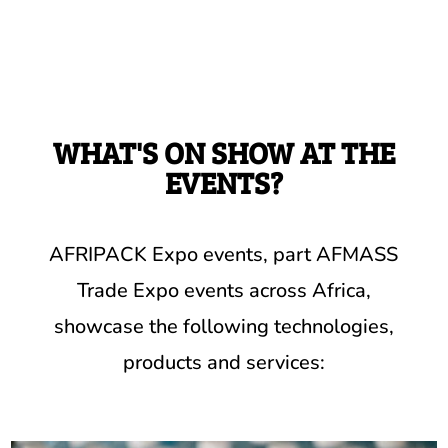
WHAT'S ON SHOW AT THE
EVENTS?
AFRIPACK Expo events, part AFMASS
Trade Expo events across Africa,
showcase the following technologies,
products and services: