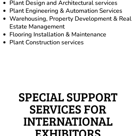
Plant Design and Architectural services
Plant Engineering & Automation Services
Warehousing, Property Development & Real
Estate Management
Flooring Installation & Maintenance
Plant Construction services
SPECIAL SUPPORT
SERVICES FOR
INTERNATIONAL
EXHIBITORS