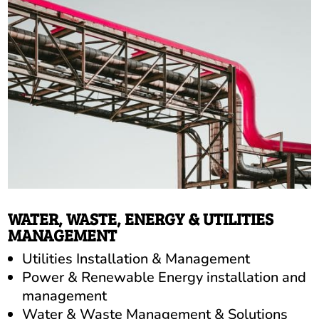
WATER, WASTE, ENERGY & UTILITIES
MANAGEMENT
Utilities Installation & Management
Power & Renewable Energy installation and
management
Water & Waste Management & Solutions