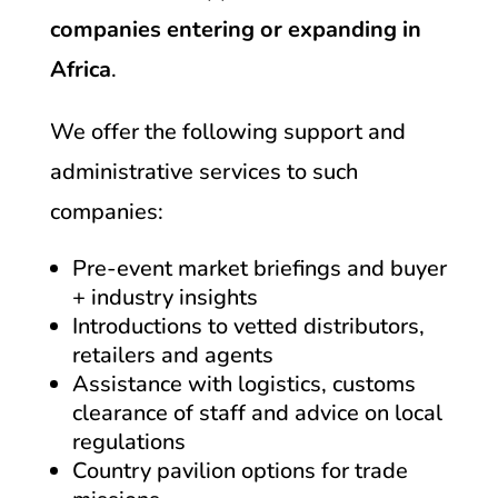
companies entering or expanding in
Africa
.
We offer the following support and
administrative services to such
companies:
Pre-event market briefings and buyer
+ industry insights
Introductions to vetted distributors,
retailers and agents
Assistance with logistics, customs
clearance of staff and advice on local
regulations
Country pavilion options for trade