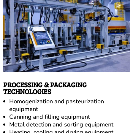
PROCESSING & PACKAGING
TECHNOLOGIES
Homogenization and pasteurization
equipment
Canning and filling equipment
Metal detection and sorting equipment
Heating, cooling and drying equipment