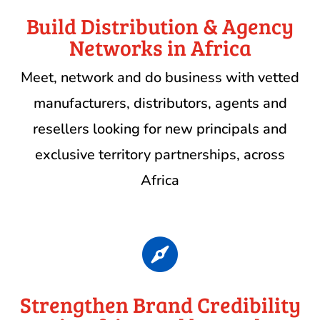
Build Distribution & Agency
Networks in Africa
Meet, network and do business with vetted
manufacturers, distributors, agents and
resellers looking for new principals and
exclusive territory partnerships, across
Africa

Strengthen Brand Credibility