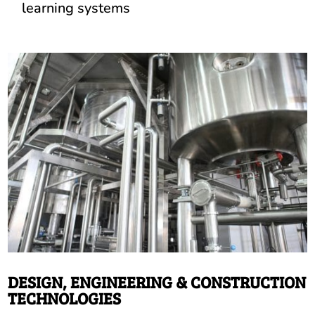
learning systems
DESIGN, ENGINEERING & CONSTRUCTION
TECHNOLOGIES