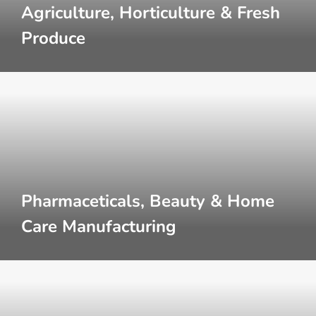
Agriculture, Horticulture & Fresh
Produce
Pharmaceticals, Beauty & Home
Care Manufacturing