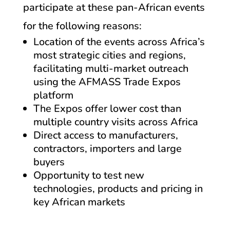
participate at these pan-African events
for the following reasons:
Location of the events across Africa’s
most strategic cities and regions,
facilitating multi-market outreach
using the AFMASS Trade Expos
platform
The Expos offer lower cost than
multiple country visits across Africa
Direct access to manufacturers,
contractors, importers and large
buyers
Opportunity to test new
technologies, products and pricing in
key African markets