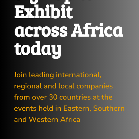
Exhibit
across Africa
today
Join leading international,
regional and local companies
from over 30 countries at the
events held in Eastern, Southern
and Western Africa