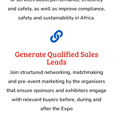
and safety, as well as improve compliance,
safety and sustainability in Africa.

Generate Qualified Sales
Leads
Join structured networking, matchmaking
and pre-event marketing by the organisers
that ensure sponsors and exhibitors engage
with relevant buyers before, during and
after the Expo