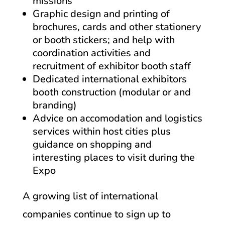
missions
Graphic design and printing of
brochures, cards and other stationery
or booth stickers; and help with
coordination activities and
recruitment of exhibitor booth staff
Dedicated international exhibitors
booth construction (modular or and
branding)
Advice on accomodation and logistics
services within host cities plus
guidance on shopping and
interesting places to visit during the
Expo
A growing list of international
companies continue to sign up to