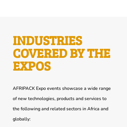
INDUSTRIES
COVERED BY THE
EXPOS
AFRIPACK Expo events showcase a wide range
of new technologies, products and services to
the following and related sectors in Africa and
globally: