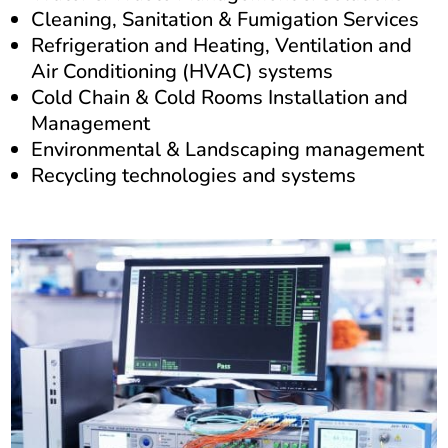
Cleaning, Sanitation & Fumigation Services
Refrigeration and Heating, Ventilation and
Air Conditioning (HVAC) systems
Cold Chain & Cold Rooms Installation and
Management
Environmental & Landscaping management
Recycling technologies and systems