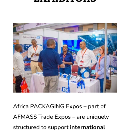
Africa PACKAGING Expos – part of
AFMASS Trade Expos – are uniquely
structured to support
international