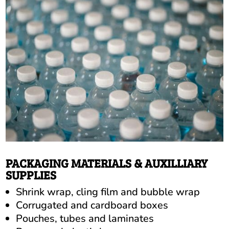
PACKAGING MATERIALS & AUXILLIARY
SUPPLIES
Shrink wrap, cling film and bubble wrap
Corrugated and cardboard boxes
Pouches, tubes and laminates