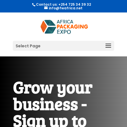
Contact us: +254 725 34 39 32
info@fwafrica.net
Select Page
Grow your
business -
Sign up to