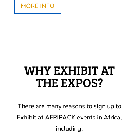
MORE INFO
WHY EXHIBIT AT
THE EXPOS?
There are many reasons to sign up to
Exhibit at AFRIPACK events in Africa,
including: