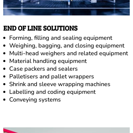
END OF LINE SOLUTIONS
Forming, filling and sealing equipment
Weighing, bagging, and closing equipment
Multi-head weighers and related equipment
Material handling equipment
Case packers and sealers
Palletisers and pallet wrappers
Shrink and sleeve wrapping machines
Labelling and coding equipment
Conveying systems