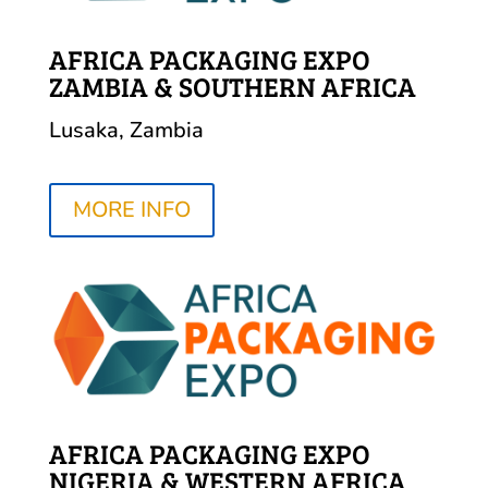
AFRICA PACKAGING EXPO
ZAMBIA & SOUTHERN AFRICA
Lusaka, Zambia
MORE INFO
AFRICA PACKAGING EXPO
NIGERIA & WESTERN AFRICA