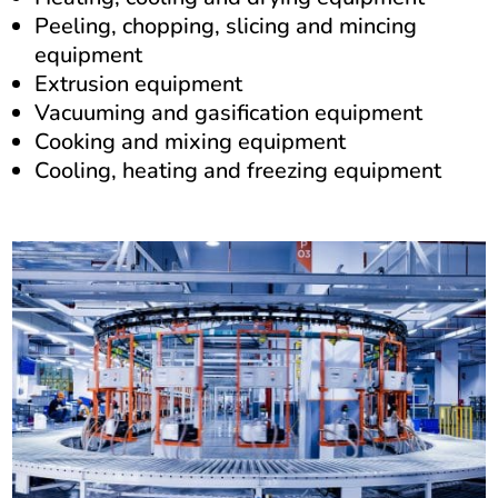
Peeling, chopping, slicing and mincing
equipment
Extrusion equipment
Vacuuming and gasification equipment
Cooking and mixing equipment
Cooling, heating and freezing equipment