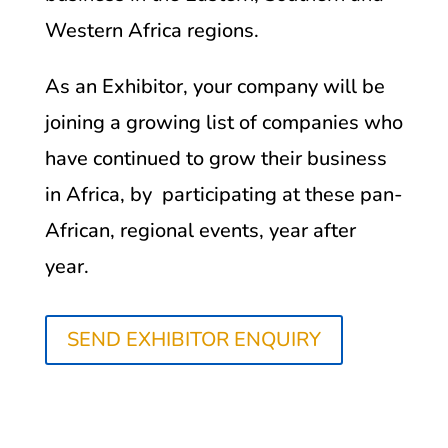
Western Africa regions.
As an Exhibitor, your company will be
joining a growing list of companies who
have continued to grow their business
in Africa, by participating at these pan-
African, regional events, year after
year.
SEND EXHIBITOR ENQUIRY